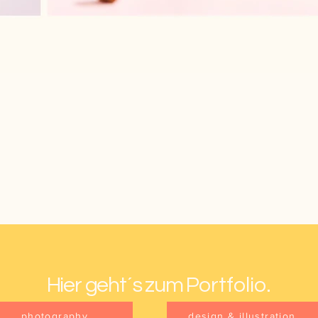
Hier geht´s zum P
ortfolio.
photography
design & illustration