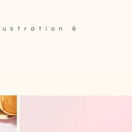
lustration &